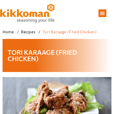
Home
/
Recipes
/
Tori Karaage (Fried Chicken)
TORI KARAAGE (FRIED
CHICKEN)