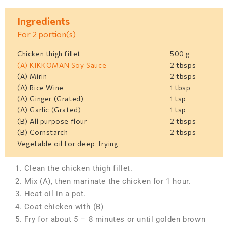
Ingredients
For 2 portion(s)
Chicken thigh fillet
500 g
(A) KIKKOMAN Soy Sauce
2 tbsps
(A) Mirin
2 tbsps
(A) Rice Wine
1 tbsp
(A) Ginger (Grated)
1 tsp
(A) Garlic (Grated)
1 tsp
(B) All purpose flour
2 tbsps
(B) Cornstarch
2 tbsps
Vegetable oil for deep-frying
1. Clean the chicken thigh fillet.
2. Mix (A), then marinate the chicken for 1 hour.
3. Heat oil in a pot.
4. Coat chicken with (B)
5. Fry for about 5 – 8 minutes or until golden brown