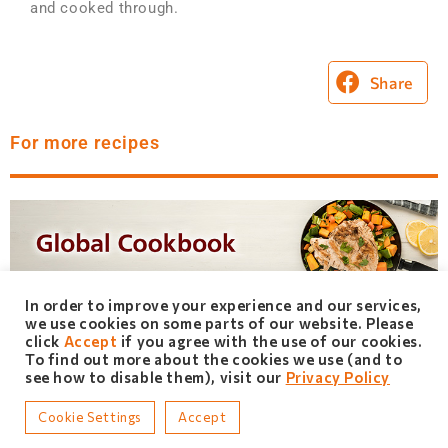
and cooked through.
Share
For more recipes
In order to improve your experience and our services,
we use cookies on some parts of our website. Please
click
Accept
if you agree with the use of our cookies.
To find out more about the cookies we use (and to
see how to disable them), visit our
Privacy Policy
Cookie Settings
Accept