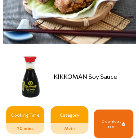
KIKKOMAN Soy Sauce
Cooking Time
Category
Download
PDF
70 mins
Main