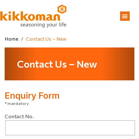
Home
/
Contact Us – New
Contact Us – New
Enquiry Form
* mandatory
Contact No.