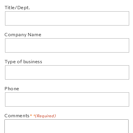
Title/Dept.
Company Name
Type of business
Phone
Comments
(Required)