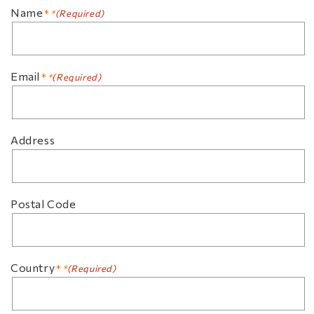
Name
(Required)
Email
(Required)
Address
Postal Code
Country
(Required)