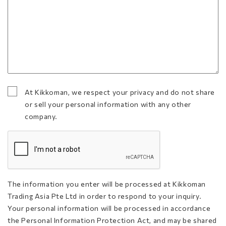
At Kikkoman, we respect your privacy and do not share
At Kikkoman, we respect your privacy and do not
or sell your personal information with any other
share or sell your personal information with any
company.
other company.
(Required)
CAPTCHA
The information you enter will be processed at Kikkoman
Trading Asia Pte Ltd in order to respond to your inquiry.
Your personal information will be processed in accordance
the Personal Information Protection Act, and may be shared