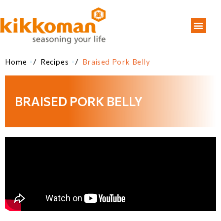
Home
/
Recipes
/
Braised Pork Belly
BRAISED PORK BELLY