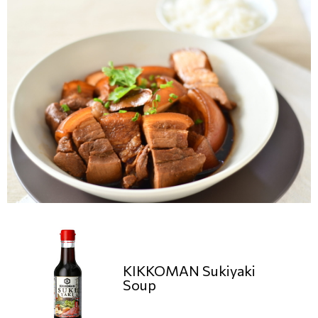
KIKKOMAN Sukiyaki
Soup