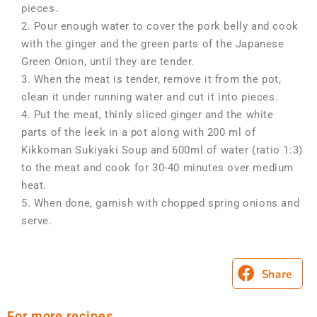
pieces.
2. Pour enough water to cover the pork belly and cook
with the ginger and the green parts of the Japanese
Green Onion, until they are tender.
3. When the meat is tender, remove it from the pot,
clean it under running water and cut it into pieces.
4. Put the meat, thinly sliced ginger and the white
parts of the leek in a pot along with 200 ml of
Kikkoman Sukiyaki Soup and 600ml of water (ratio 1:3)
to the meat and cook for 30-40 minutes over medium
heat.
5. When done, garnish with chopped spring onions and
serve.
Share
For more recipes