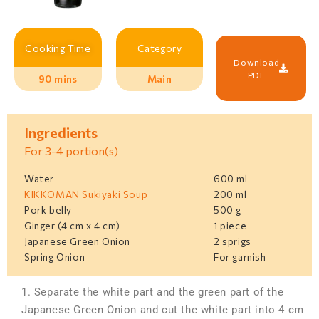
Cooking Time
Category
Download
PDF
90 mins
Main
Ingredients
For 3-4 portion(s)
Water
600 ml
KIKKOMAN Sukiyaki Soup
200 ml
Pork belly
500 g
Ginger (4 cm x 4 cm)
1 piece
Japanese Green Onion
2 sprigs
Spring Onion
For garnish
1. Separate the white part and the green part of the
Japanese Green Onion and cut the white part into 4 cm